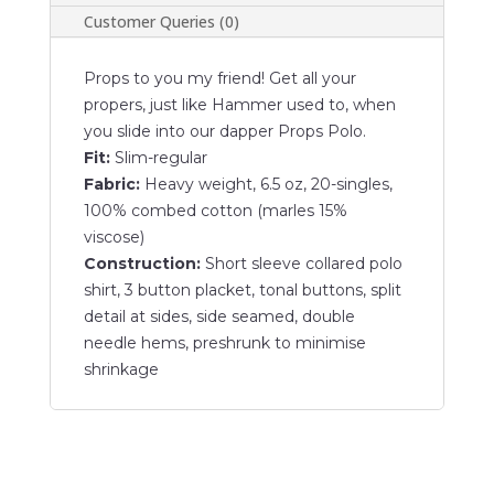
Customer Queries (0)
Props to you my friend! Get all your
propers, just like Hammer used to, when
you slide into our dapper Props Polo.
Fit:
Slim-regular
Fabric:
Heavy weight, 6.5 oz, 20-singles,
100% combed cotton (marles 15%
viscose)
Construction:
Short sleeve collared polo
shirt, 3 button placket, tonal buttons, split
detail at sides, side seamed, double
needle hems, preshrunk to minimise
shrinkage