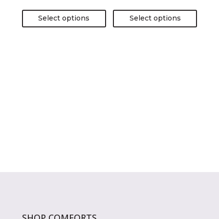
page
page
Select options
Select options
SHOP COMFORTS