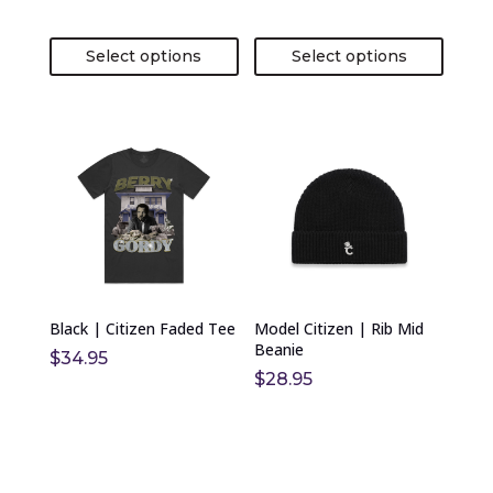
page
page
Select options
Select options
This
This
product
product
has
has
multiple
multiple
variants.
variants.
The
The
options
options
Black | Citizen Faded Tee
Model Citizen | Rib Mid
may
may
Beanie
$
34.95
be
be
$
28.95
chosen
chosen
on
on
the
the
product
product