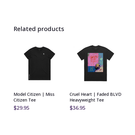
Related products
This
This
product
product
has
has
multiple
multiple
variants.
variants.
The
The
options
options
Model Citizen | Miss
Cruel Heart | Faded BLVD
may
may
Citizen Tee
Heavyweight Tee
be
be
$
29.95
$
36.95
chosen
chosen
on
on
the
the
product
product