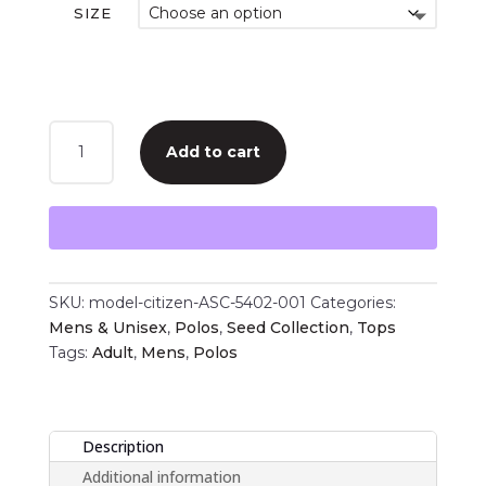
SIZE
Model
Add to cart
Citizen
|
Props
Polo
quantity
SKU:
model-citizen-ASC-5402-001
Categories:
Mens & Unisex
,
Polos
,
Seed Collection
,
Tops
Tags:
Adult
,
Mens
,
Polos
Description
Additional information