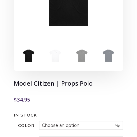
Model Citizen | Props Polo
$
34.95
IN STOCK
COLOR