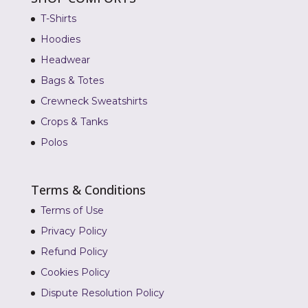
T-Shirts
Hoodies
Headwear
Bags & Totes
Crewneck Sweatshirts
Crops & Tanks
Polos
Terms & Conditions
Terms of Use
Privacy Policy
Refund Policy
Cookies Policy
Dispute Resolution Policy