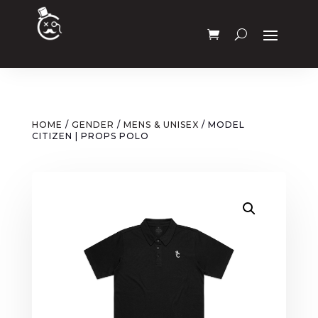
HOME
/
GENDER
/
MENS & UNISEX
/ MODEL
CITIZEN | PROPS POLO