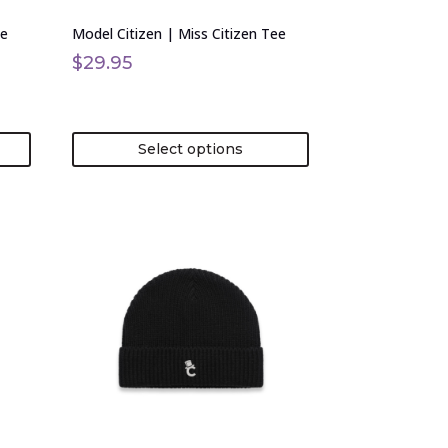
on
ie
Model Citizen | Miss Citizen Tee
the
product
$
29.95
page
Select options
This
product
has
multiple
variants.
The
options
may
be
chosen