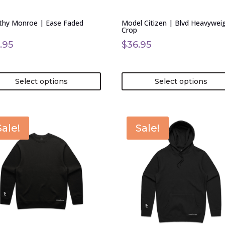
en
chosen
on
thy Monroe | Ease Faded
Model Citizen | Blvd Heavywei
the
Crop
uct
product
.95
$
36.95
page
Select options
Select options
This
Sale!
Sale!
uct
product
has
ple
multiple
nts.
variants.
The
ons
options
may
be
en
chosen