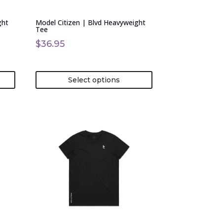
chosen
on
ght
Model Citizen | Blvd Heavyweight
the
Tee
product
$
36.95
page
Select options
This
product
has
multiple
variants.
The
options
may
be
chosen