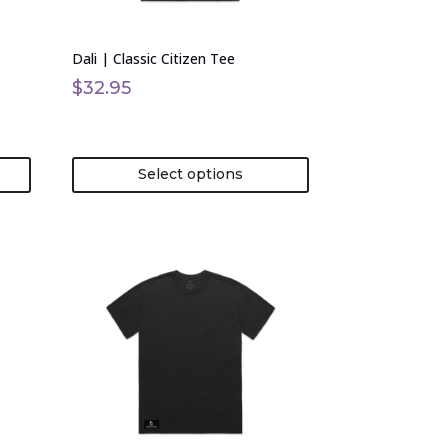
chosen
on
Dali | Classic Citizen Tee
the
product
$
32.95
page
Select options
This
product
has
multiple
variants.
The
options
may
be