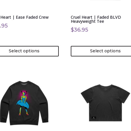
en
chosen
on
 Heart | Ease Faded Crew
Cruel Heart | Faded BLVD
the
Heavyweight Tee
uct
product
.95
$
36.95
page
Select options
Select options
This
uct
product
has
ple
multiple
nts.
variants.
The
ons
options
may
be