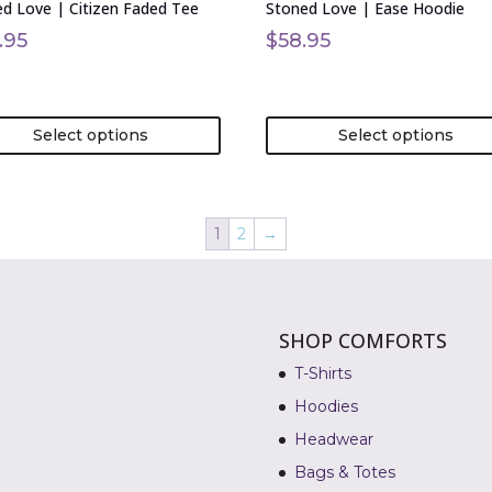
d Love | Citizen Faded Tee
Stoned Love | Ease Hoodie
the
uct
product
.95
$
58.95
page
Select options
Select options
1
2
→
SHOP COMFORTS
T-Shirts
Hoodies
Headwear
Bags & Totes