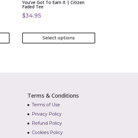
You’ve Got To Earn It | Citizen
the
Faded Tee
product
$
34.95
page
Select options
Terms & Conditions
Terms of Use
Privacy Policy
Refund Policy
Cookies Policy