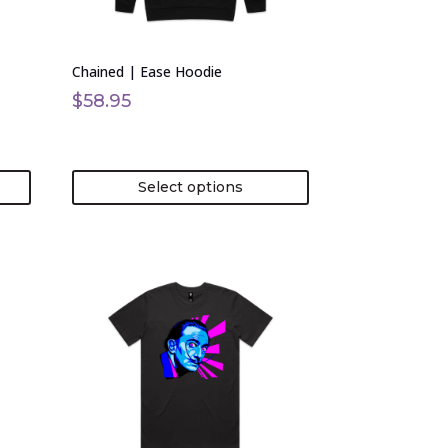
be
chosen
on
Chained | Ease Hoodie
the
product
$
58.95
page
Select options
This
product
has
multiple
variants.
The
options
may
be