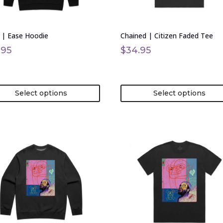
be
en
chosen
on
 | Ease Hoodie
Chained | Citizen Faded Tee
the
uct
product
.95
$
34.95
page
Select options
Select options
This
uct
product
has
ple
multiple
nts.
variants.
The
ons
options
may
be