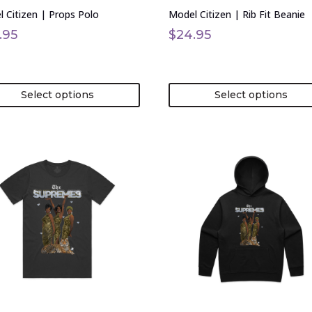
on
 Citizen | Props Polo
Model Citizen | Rib Fit Beanie
the
uct
product
.95
$
24.95
page
Select options
Select options
This
uct
product
has
ple
multiple
nts.
variants.
The
ons
options
may
be
en
chosen
on