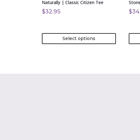
Naturally | Classic Citizen Tee
Stone
the
the
product
prod
$
32.95
$
34
page
page
Select options