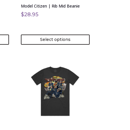
on
Model Citizen | Rib Mid Beanie
the
product
$
28.95
page
Select options
This
product
has
multiple
variants.
The
options
may
be
chosen
on