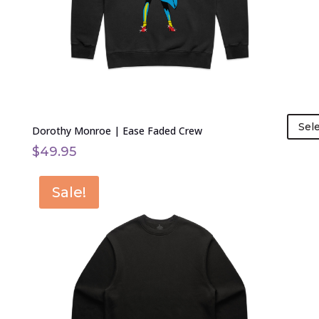
chosen
on
the
product
page
Sel
Dorothy Monroe | Ease Faded Crew
$
49.95
This
Sale!
product
has
multiple
variants.
The
options
may
be