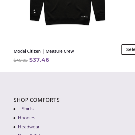
chosen
on
the
product
page
Sel
Model Citizen | Measure Crew
Original
Current
$
37.46
$
49.95
price
price
was:
is:
$49.95.
$37.46.
SHOP COMFORTS
T-Shirts
Hoodies
Headwear