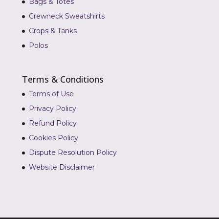
Bags & Totes
Crewneck Sweatshirts
Crops & Tanks
Polos
Terms & Conditions
Terms of Use
Privacy Policy
Refund Policy
Cookies Policy
Dispute Resolution Policy
Website Disclaimer