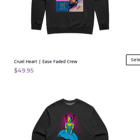
be
chosen
on
the
product
page
Sel
Cruel Heart | Ease Faded Crew
$
49.95
This
product
has
multiple
variants.
The
options
may
be