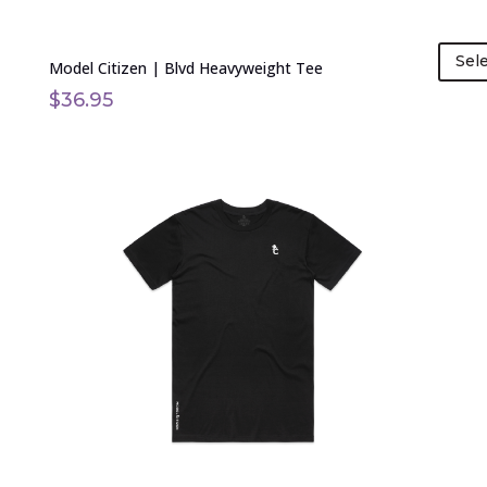
Sel
Model Citizen | Blvd Heavyweight Tee
$
36.95
This
product
has
multiple
variants.
The
options
may
be
chosen
on
the
product
page