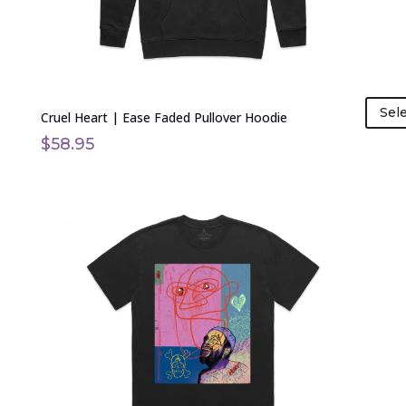
the
product
page
Sel
Cruel Heart | Ease Faded Pullover Hoodie
$
58.95
This
product
has
multiple
variants.
The
options
may
be
chosen
on
the