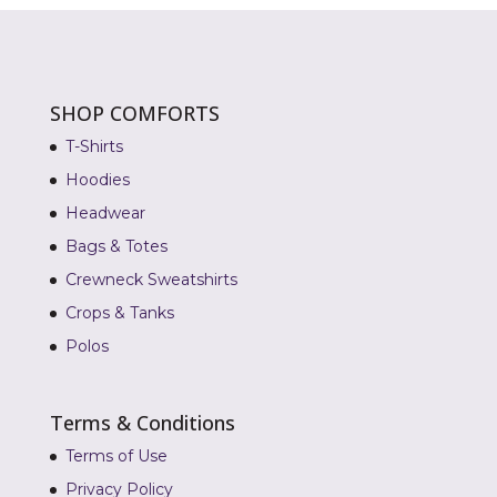
SHOP COMFORTS
T-Shirts
Hoodies
Headwear
Bags & Totes
Crewneck Sweatshirts
Crops & Tanks
Polos
Terms & Conditions
Terms of Use
Privacy Policy