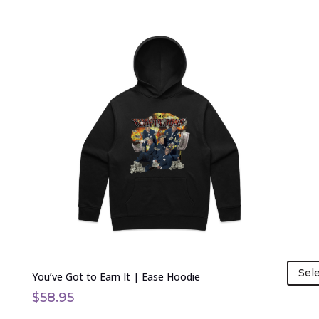
This
product
has
multiple
variants.
The
options
may
be
chosen
on
the
product
page
Sel
You’ve Got to Earn It | Ease Hoodie
$
58.95