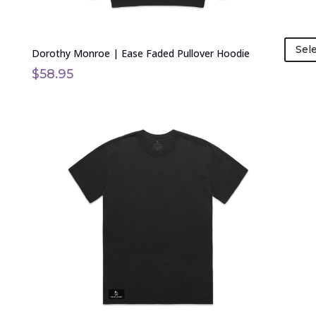
page
Sel
Dorothy Monroe | Ease Faded Pullover Hoodie
$
58.95
This
product
has
multiple
variants.
The
options
may
be
chosen
on
the
product
page