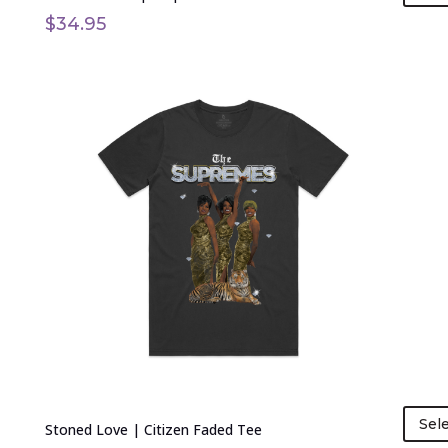
$
34.95
This
product
has
multiple
variants.
The
options
may
be
chosen
on
the
product
page
Sel
Stoned Love | Citizen Faded Tee