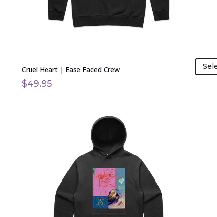
on
the
product
page
Sel
Cruel Heart | Ease Faded Crew
$
49.95
This
product
has
multiple
variants.
The
options
may
be
chosen
on