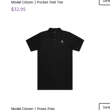
Sel
Model Citizen | Pocket Feel Tee
$
32.95
This
product
has
multiple
variants.
The
options
may
be
chosen
on
the
product
page
Sel
Model Citizen | Props Polo