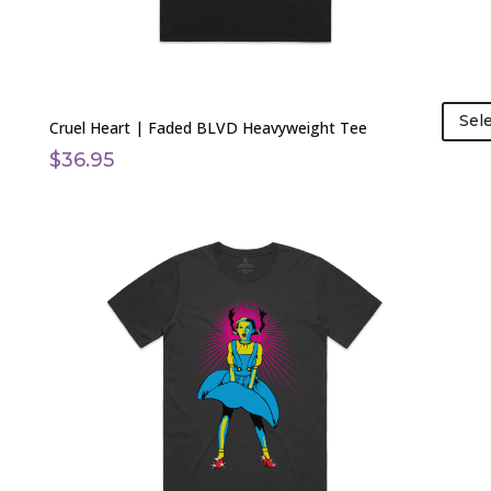
product
page
Sel
Cruel Heart | Faded BLVD Heavyweight Tee
$
36.95
This
product
has
multiple
variants.
The
options
may
be
chosen
on
the