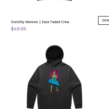
page
Sel
Dorothy Monroe | Ease Faded Crew
$
49.95
This
product
has
multiple
variants.
The
options
may
be
chosen
on
the
product