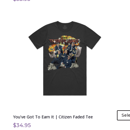
This
product
has
multiple
variants.
The
options
may
be
chosen
on
the
product
page
Sel
You’ve Got To Earn It | Citizen Faded Tee
$
34.95