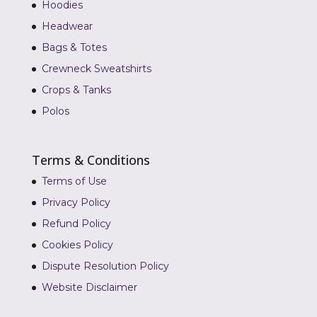
Hoodies
Headwear
Bags & Totes
Crewneck Sweatshirts
Crops & Tanks
Polos
Terms & Conditions
Terms of Use
Privacy Policy
Refund Policy
Cookies Policy
Dispute Resolution Policy
Website Disclaimer