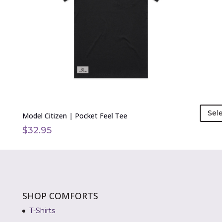
options
may
be
chosen
on
the
product
page
Sel
Model Citizen | Pocket Feel Tee
$
32.95
SHOP COMFORTS
T-Shirts