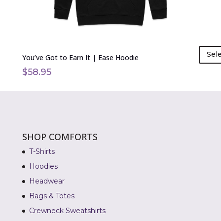
product
page
Sel
You’ve Got to Earn It | Ease Hoodie
$
58.95
SHOP COMFORTS
T-Shirts
Hoodies
Headwear
Bags & Totes
Crewneck Sweatshirts