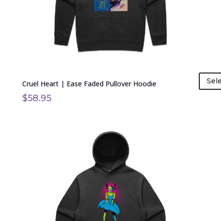
chosen
on
the
product
page
Sel
Cruel Heart | Ease Faded Pullover Hoodie
$
58.95
This
product
has
multiple
variants.
The
options
may
be
chosen