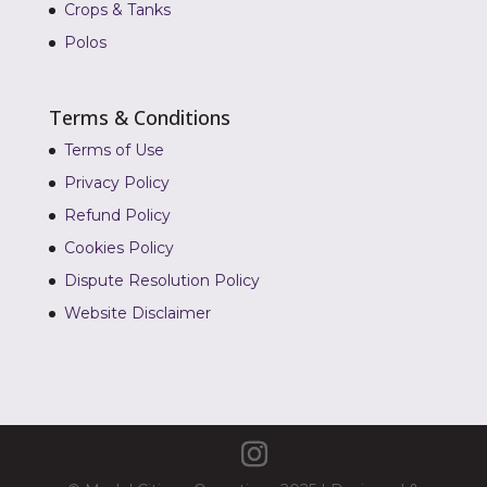
Crops & Tanks
Polos
Terms & Conditions
Terms of Use
Privacy Policy
Refund Policy
Cookies Policy
Dispute Resolution Policy
Website Disclaimer