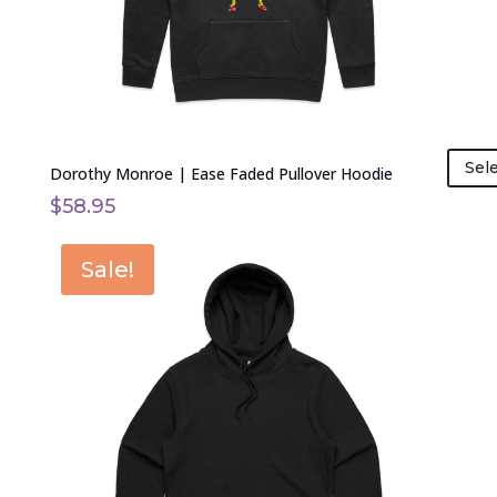
on
the
product
page
Sel
Dorothy Monroe | Ease Faded Pullover Hoodie
$
58.95
This
Sale!
product
has
multiple
variants.
The
options
may
be
chosen