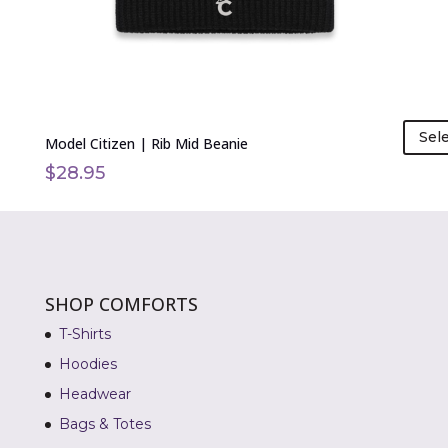
on
the
product
page
Sel
Model Citizen | Rib Mid Beanie
$
28.95
SHOP COMFORTS
T-Shirts
Hoodies
Headwear
Bags & Totes