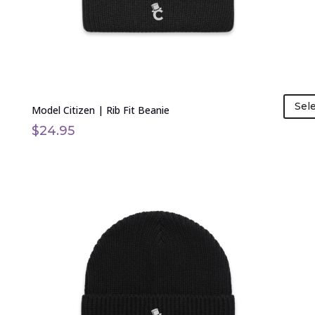
on
the
product
page
Sel
Model Citizen | Rib Fit Beanie
$
24.95
This
product
has
multiple
variants.
The
options
may
be
chosen