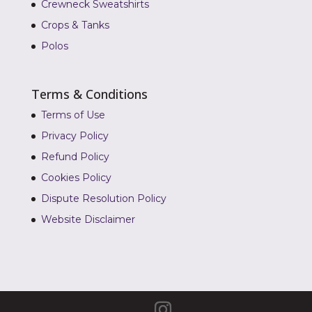
Crewneck Sweatshirts
Crops & Tanks
Polos
Terms & Conditions
Terms of Use
Privacy Policy
Refund Policy
Cookies Policy
Dispute Resolution Policy
Website Disclaimer